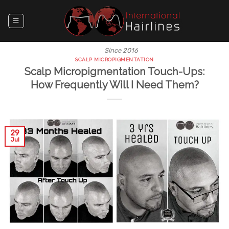
Skip
to
content
Since 2016
SCALP MICROPIGMENTATION
Scalp Micropigmentation Touch-Ups:
How Frequently Will I Need Them?
29
Jul