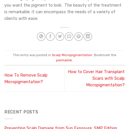
you want the pigment to look. The beauty of the treatment
is remarkable; it can encompass the needs of a variety of
clients with ease.
This entry was posted in
Scalp Micropigmentation
. Bookmark the
permalink
.
How to Cover Hair Transplant
How To Remove Scalp
Scars with Scalp
Micropigmentation?
Micropigmentation?
RECENT POSTS
Preventing Scalp Damage from Sun Exposure: SMP Edition