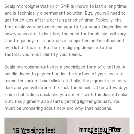
Scalp micropigmentation or SMP is known to last a long time,
and is technically a permanent solution. But, you will need to
get touch-ups after a certain period of time. Typically, the
time could vary between one year to four years. Depending on
how you want it to look like, the need for touch-ups will vary.
The frequency for touch-ups is subjective and is influenced
by a lot of factors. But before digging deeper into the
factors, you must identify your needs.
Scalp micropigmentation is a specialized form of a tattoo. A
needle deposits pigment under the surface of your scalp to
mimic the look of hair follicles. Initially, the pigments are very
dark and you will notice the final, faded color after a few days.
The initial fade is quick and you are left with the desired color.
But, this pigment also starts getting lighter gradually. You
must be wondering about how and why that happens.