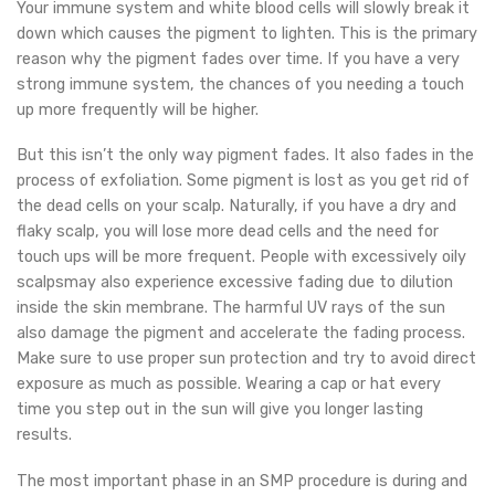
Your immune system and white blood cells will slowly break it
down which causes the pigment to lighten. This is the primary
reason why the pigment fades over time. If you have a very
strong immune system, the chances of you needing a touch
up more frequently will be higher.
But this isn’t the only way pigment fades. It also fades in the
process of exfoliation. Some pigment is lost as you get rid of
the dead cells on your scalp. Naturally, if you have a dry and
flaky scalp, you will lose more dead cells and the need for
touch ups will be more frequent. People with excessively oily
scalpsmay also experience excessive fading due to dilution
inside the skin membrane. The harmful UV rays of the sun
also damage the pigment and accelerate the fading process.
Make sure to use proper sun protection and try to avoid direct
exposure as much as possible. Wearing a cap or hat every
time you step out in the sun will give you longer lasting
results.
The most important phase in an SMP procedure is during and