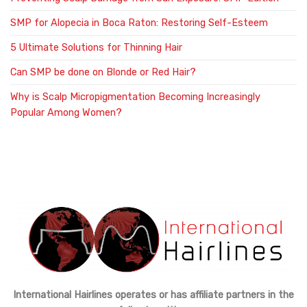
SMP for Alopecia in Boca Raton: Restoring Self-Esteem
5 Ultimate Solutions for Thinning Hair
Can SMP be done on Blonde or Red Hair?
Why is Scalp Micropigmentation Becoming Increasingly
Popular Among Women?
International Hairlines operates or has affiliate partners in the