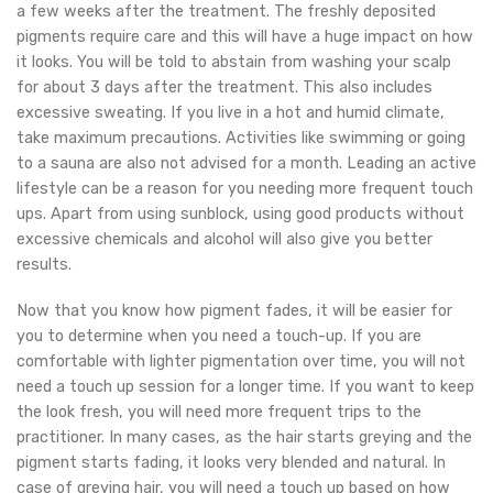
a few weeks after the treatment. The freshly deposited
pigments require care and this will have a huge impact on how
it looks. You will be told to abstain from washing your scalp
for about 3 days after the treatment. This also includes
excessive sweating. If you live in a hot and humid climate,
take maximum precautions. Activities like swimming or going
to a sauna are also not advised for a month. Leading an active
lifestyle can be a reason for you needing more frequent touch
ups. Apart from using sunblock, using good products without
excessive chemicals and alcohol will also give you better
results.
Now that you know how pigment fades, it will be easier for
you to determine when you need a touch-up. If you are
comfortable with lighter pigmentation over time, you will not
need a touch up session for a longer time. If you want to keep
the look fresh, you will need more frequent trips to the
practitioner. In many cases, as the hair starts greying and the
pigment starts fading, it looks very blended and natural. In
case of greying hair, you will need a touch up based on how