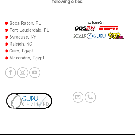
following cities:
⊕
Boca Raton, FL
⊕
Fort Lauderdale, FL
⊕
Syracuse, NY
⊕
Raleigh, NC
⊕
Cairo, Egypt
⊕
Alexandria, Egypt