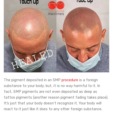
The pigment deposited in an SMP
procedure
is a foreign
substance to your body; but, it is no way harmful to it. In
fact, SMP pigments are not even deposited as deep as
tattoo pigments (another reason pigment fading takes place).
It’s just that your body doesn’t recognize it. Your body will
react to it just like it does to any other foreign substance.