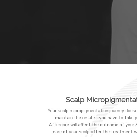
Scalp Micropigmentat
Your scalp micropigmentation journey doesn
maintain the results, you have to take 
Aftercare will affect the outcome of your
care of your scalp after the treatment w