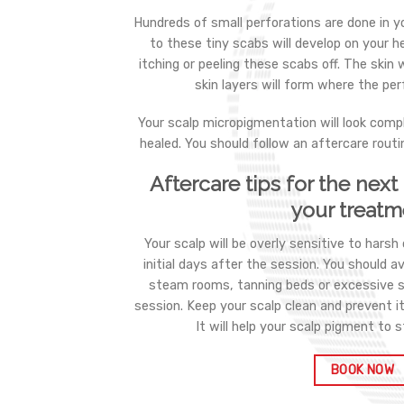
Hundreds of small perforations are done in y
to these tiny scabs will develop on your h
itching or peeling these scabs off. The skin 
skin layers will form where the pe
Your scalp micropigmentation will look compl
healed. You should follow an aftercare routi
Aftercare tips for the nex
your treatm
Your scalp will be overly sensitive to harsh
initial days after the session. You should a
steam rooms, tanning beds or excessive 
session. Keep your scalp clean and prevent i
It will help your scalp pigment to s
BOOK NOW