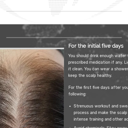
For the initial five days
You should drink enough water 
prescribed medication if any. L
it clean. You can wear a shower
keep the scalp healthy.
For the first five days after y
following:
Strenuous workout and sweat
process and make the scalp
intense training and other a