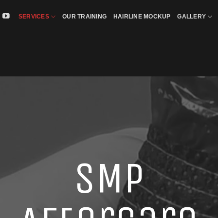
SERVICES
OUR TRAINING
HAIRLINE MOCKUP
GALLERY
SMP