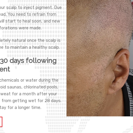
our scalp to inject pigment. Due
ead. You need to refrain from
will start to heal soon, and new
rforations were made.
etely natural once the scalp is
ne to maintain a healthy scalp.
t 30 days following
ent
 chemicals or water during the
void saunas, chlorinated pools,
sweat for a month after your
t from getting wet for 28 days.
tay for a longer time.