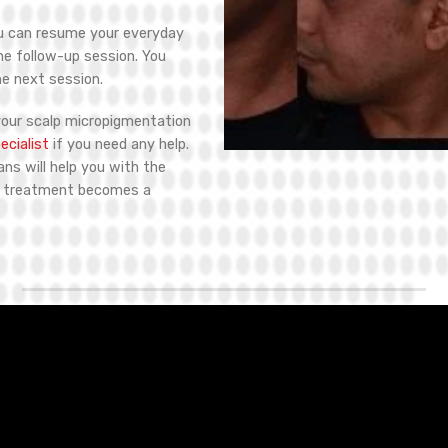
ou can resume your everyday
the follow-up session. You
he next session.
your scalp micropigmentation
cialist
if you need any help.
ians will help you with the
P treatment becomes a