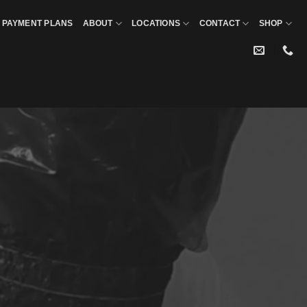
PAYMENT PLANS
ABOUT
LOCATIONS
CONTACT
SHOP