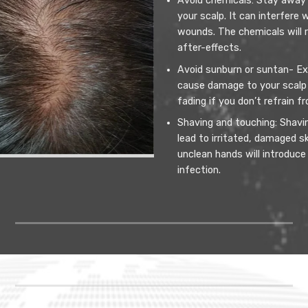
Avoid chemicals: Stay away 
your scalp. It can interfere
wounds. The chemicals will 
after-effects.
Avoid sunburn or suntan- Ex
cause damage to your scalp 
fading if you don’t refrain f
Shaving and touching: Shaving
lead to irritated, damaged s
unclean hands will introduce
infection.