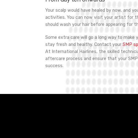
Your scalp would have healed by now, and y
activities. You can now visit your artist for 
should wash your hair before appearing for t
Some extra care will go a long way to make 
stay fresh and healthy. Contact your
SMP spe
At International Hairlines, the skilled technic
aftercare process and ensure that your SM
success.