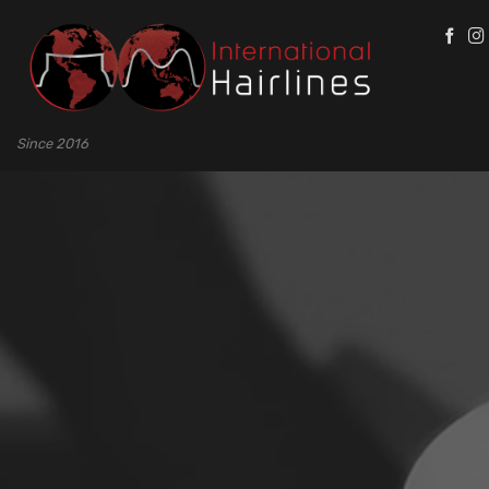
Skip
to
content
Since 2016