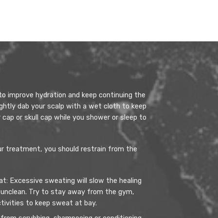
to improve hydration and keep continuing the
ightly dab your scalp with a wet cloth to keep
 cap or skull cap while you shower or sleep to
our treatment, you should restrain from the
: Excessive sweating will slow the healing
 unclean. Try to stay away from the gym,
ctivities to keep sweat at bay.