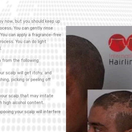
 by now, but you should keep up
ocess. You can gently rinse
. You can apply a fragrance-free
rocess. You can do light
.
n from the following:
ur scalp will get itchy, and
ing, picking or peeling off
our scalp that may irritate
h high alcohol content.
pooing your scalp will interfere