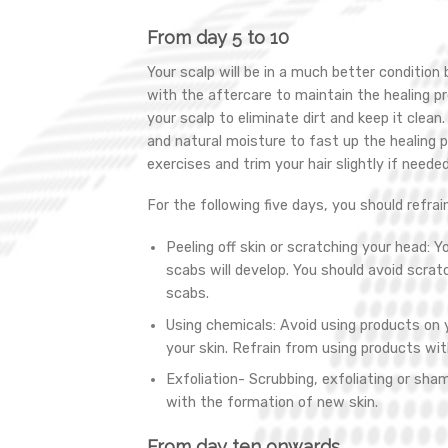
From day 5 to 10
Your scalp will be in a much better condition
with the aftercare to maintain the healing pr
your scalp to eliminate dirt and keep it clean
and natural moisture to fast up the healing p
exercises and trim your hair slightly if needed
For the following five days, you should refrai
Peeling off skin or scratching your head: Yo
scabs will develop. You should avoid scratch
scabs.
Using chemicals: Avoid using products on y
your skin. Refrain from using products wit
Exfoliation- Scrubbing, exfoliating or sham
with the formation of new skin.
From day ten onwards