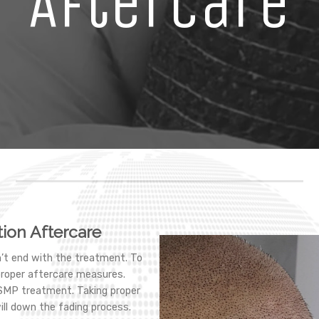
Aftercare
ion Aftercare
’t end with the treatment. To
proper aftercare measures.
 SMP treatment. Taking proper
ill down the fading process.