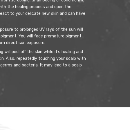
from scrubbing, shampooing or conditioning
 with the healing process and open the
react to your delicate new skin and can have
posure to prolonged UV rays of the sun will
pigment. You will face premature pigment
rom direct sun exposure.
 will peel off the skin while it’s healing and
kin. Also, repeatedly touching your scalp with
 germs and bacteria. It may lead to a scalp