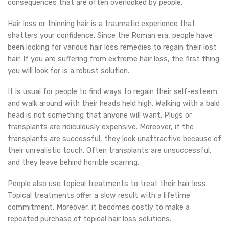
consequences that are often overlooked by people.
Hair loss or thinning hair is a traumatic experience that
shatters your confidence. Since the Roman era, people have
been looking for various hair loss remedies to regain their lost
hair. If you are suffering from extreme hair loss, the first thing
you will look for is a robust solution.
It is usual for people to find ways to regain their self-esteem
and walk around with their heads held high. Walking with a bald
head is not something that anyone will want. Plugs or
transplants are ridiculously expensive. Moreover, if the
transplants are successful, they look unattractive because of
their unrealistic touch. Often transplants are unsuccessful,
and they leave behind horrible scarring.
People also use topical treatments to treat their hair loss.
Topical treatments offer a slow result with a lifetime
commitment. Moreover, it becomes costly to make a
repeated purchase of topical hair loss solutions.