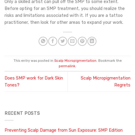
Only a skilled artist can pull off the SMP to some extent.
Before opting for an SMP treatment, you should realize the
risks and limitations associated with it. If you are a tattoo
practitioner, then look for other areas to expand your work.
This entry was posted in
Scalp Micropigmentation
. Bookmark the
permalink
.
Does SMP work for Dark Skin
Scalp Micropigmentation
Tones?
Regrets
RECENT POSTS
Preventing Scalp Damage from Sun Exposure: SMP Edition