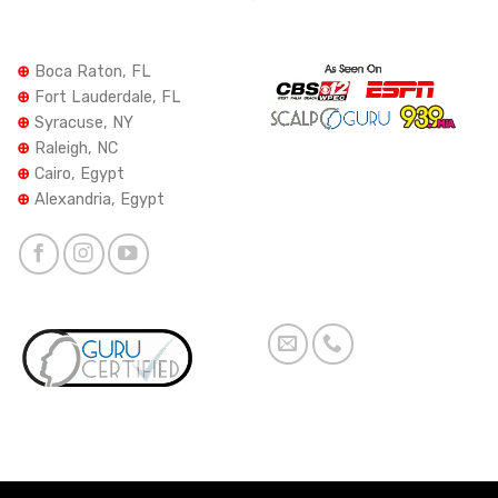
⊕
Boca Raton, FL
⊕
Fort Lauderdale, FL
⊕
Syracuse, NY
⊕
Raleigh, NC
⊕
Cairo, Egypt
⊕
Alexandria, Egypt