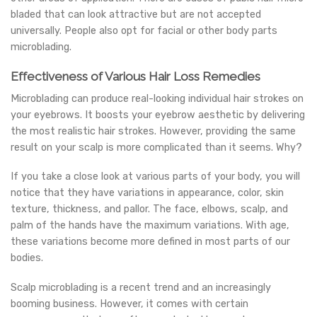
bladed that can look attractive but are not accepted
universally. People also opt for facial or other body parts
microblading.
Effectiveness of Various Hair Loss Remedies
Microblading can produce real-looking individual hair strokes on
your eyebrows. It boosts your eyebrow aesthetic by delivering
the most realistic hair strokes. However, providing the same
result on your scalp is more complicated than it seems. Why?
If you take a close look at various parts of your body, you will
notice that they have variations in appearance, color, skin
texture, thickness, and pallor. The face, elbows, scalp, and
palm of the hands have the maximum variations. With age,
these variations become more defined in most parts of our
bodies.
Scalp microblading is a recent trend and an increasingly
booming business. However, it comes with certain