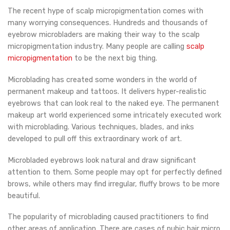
The recent hype of scalp micropigmentation comes with
many worrying consequences. Hundreds and thousands of
eyebrow microbladers are making their way to the scalp
micropigmentation industry. Many people are calling
scalp
micropigmentation
to be the next big thing.
Microblading has created some wonders in the world of
permanent makeup and tattoos. It delivers hyper-realistic
eyebrows that can look real to the naked eye. The permanent
makeup art world experienced some intricately executed work
with microblading. Various techniques, blades, and inks
developed to pull off this extraordinary work of art.
Microbladed eyebrows look natural and draw significant
attention to them. Some people may opt for perfectly defined
brows, while others may find irregular, fluffy brows to be more
beautiful.
The popularity of microblading caused practitioners to find
other areas of application. There are cases of pubic hair micro