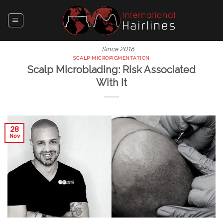
Skip
to
content
Since 2016
SCALP MICROPIGMENTATION
Scalp Microblading: Risk Associated
With It
28
Nov