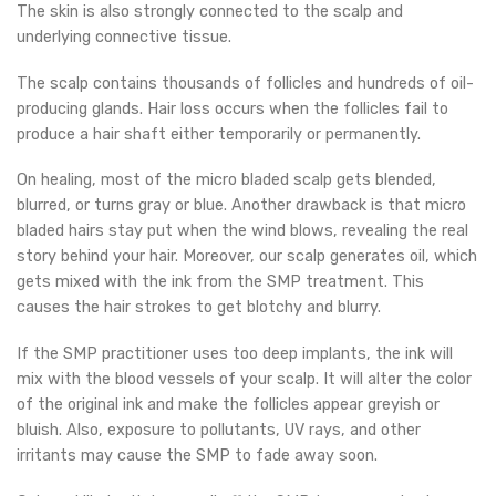
The skin is also strongly connected to the scalp and
underlying connective tissue.
The scalp contains thousands of follicles and hundreds of oil-
producing glands. Hair loss occurs when the follicles fail to
produce a hair shaft either temporarily or permanently.
On healing, most of the micro bladed scalp gets blended,
blurred, or turns gray or blue. Another drawback is that micro
bladed hairs stay put when the wind blows, revealing the real
story behind your hair. Moreover, our scalp generates oil, which
gets mixed with the ink from the SMP treatment. This
causes the hair strokes to get blotchy and blurry.
If the SMP practitioner uses too deep implants, the ink will
mix with the blood vessels of your scalp. It will alter the color
of the original ink and make the follicles appear greyish or
bluish. Also, exposure to pollutants, UV rays, and other
irritants may cause the SMP to fade away soon.