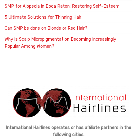
SMP for Alopecia in Boca Raton: Restoring Self-Esteem
5 Ultimate Solutions for Thinning Hair
Can SMP be done on Blonde or Red Hair?
Why is Scalp Micropigmentation Becoming Increasingly
Popular Among Women?
International Hairlines operates or has affiliate partners in the
following cities: