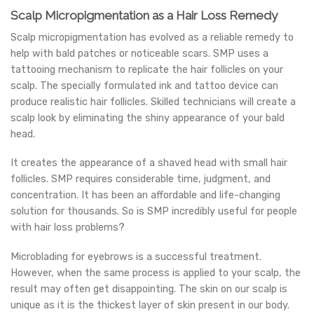
Scalp Micropigmentation as a Hair Loss Remedy
Scalp micropigmentation has evolved as a reliable remedy to
help with bald patches or noticeable scars. SMP uses a
tattooing mechanism to replicate the hair follicles on your
scalp. The specially formulated ink and tattoo device can
produce realistic hair follicles. Skilled technicians will create a
scalp look by eliminating the shiny appearance of your bald
head.
It creates the appearance of a shaved head with small hair
follicles. SMP requires considerable time, judgment, and
concentration. It has been an affordable and life-changing
solution for thousands. So is SMP incredibly useful for people
with hair loss problems?
Microblading for eyebrows is a successful treatment.
However, when the same process is applied to your scalp, the
result may often get disappointing. The skin on our scalp is
unique as it is the thickest layer of skin present in our body.