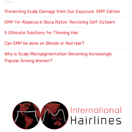
Preventing Scalp Damage from Sun Exposure: SMP Edition
SMP for Alopecia in Boca Raton: Restoring Self-Esteem
5 Ultimate Solutions for Thinning Hair
Can SMP be done on Blonde or Red Hair?
Why is Scalp Micropigmentation Becoming Increasingly
Popular Among Women?