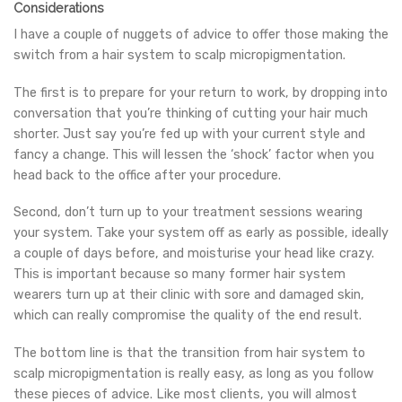
Considerations
I have a couple of nuggets of advice to offer those making the
switch from a hair system to scalp micropigmentation.
The first is to prepare for your return to work, by dropping into
conversation that you’re thinking of cutting your hair much
shorter. Just say you’re fed up with your current style and
fancy a change. This will lessen the ‘shock’ factor when you
head back to the office after your procedure.
Second, don’t turn up to your treatment sessions wearing
your system. Take your system off as early as possible, ideally
a couple of days before, and moisturise your head like crazy.
This is important because so many former hair system
wearers turn up at their clinic with sore and damaged skin,
which can really compromise the quality of the end result.
The bottom line is that the transition from hair system to
scalp micropigmentation is really easy, as long as you follow
these pieces of advice. Like most clients, you will almost