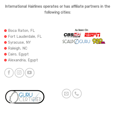
International Hairlines operates or has affiliate partners in the
following cities:
⊕
Boca Raton, FL
⊕
Fort Lauderdale, FL
⊕
Syracuse, NY
⊕
Raleigh, NC
⊕
Cairo, Egypt
⊕
Alexandria, Egypt