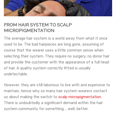
FROM HAIR SYSTEM TO SCALP
MICROPIGMENTATION
The average hair system is a world away from what it once
used to be. The bad hairpieces are long gone, assuming of
course that the wearer uses a little common sense when
selecting their system. They require no surgery, no donor hair
and provide the customer with the appearance of a full head
of hair. A quality system correctly fitted is usually
undetectable.
However, they are still laborious to live with and expensive to
maintain, hence why so many hair system wearers contact
us about making the switch to
scalp micropigmentation
.
There is undoubtedly a significant demand within the hair
system community for something…. well, better.