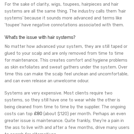
For the sake of clarity, wigs, toupees, hairpieces and hair
systems are all the same thing. The industry calls them ‘hair
systems’ because it sounds more advanced and terms like
‘toupee’ have negative connotations associated with them.
What’s the issue with hair systems?
No matter how advanced your system, they are still taped or
glued to your scalp and are only removed from time to time
for maintenance. This creates comfort and hygiene problems
as skin exfoliates and sweat gathers under the system. Over
time this can make the scalp feel unclean and uncomfortable,
and can even release an unwelcome odour.
Systems are very expensive. Most clients require two
systems, so they still have one to wear while the other is
being cleaned from time to time by the supplier. The ongoing
costs can top
£80
(about $120) per month. Perhaps an even
greater issue is maintenance. Quite frankly, they’re a pain in
the ass to live with and after a few months, drive many users