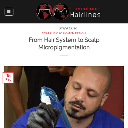
Skip
to
content
Since 2016
SCALP MICROPIGMENTATION
From Hair System to Scalp
Micropigmentation
15
Feb