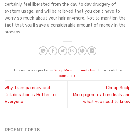
certainly feel liberated from the day to day drudgery of
system usage, and will be relieved that you don’t have to
worry so much about your hair anymore. Not to mention the
fact that you’ll save a considerable amount of money in the
process.
This entry was posted in
Scalp Micropigmentation
. Bookmark the
permalink
.
Why Transparency and
Cheap Scalp
Collaboration is Better for
Micropigmentation deals and
Everyone
what you need to know
RECENT POSTS