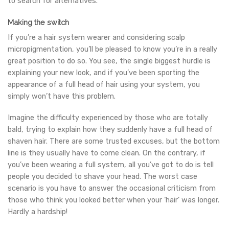
to search for alternatives.
Making the switch
If you’re a hair system wearer and considering scalp
micropigmentation, you’ll be pleased to know you’re in a really
great position to do so. You see, the single biggest hurdle is
explaining your new look, and if you’ve been sporting the
appearance of a full head of hair using your system, you
simply won’t have this problem.
Imagine the difficulty experienced by those who are totally
bald, trying to explain how they suddenly have a full head of
shaven hair. There are some trusted excuses, but the bottom
line is they usually have to come clean. On the contrary, if
you’ve been wearing a full system, all you’ve got to do is tell
people you decided to shave your head. The worst case
scenario is you have to answer the occasional criticism from
those who think you looked better when your ‘hair’ was longer.
Hardly a hardship!