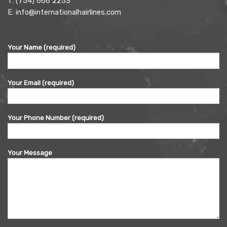
T:
(754) 666 2253
E:
info@internationalhairlines.com
Your Name (required)
Your Email (required)
Your Phone Number (required)
Your Message