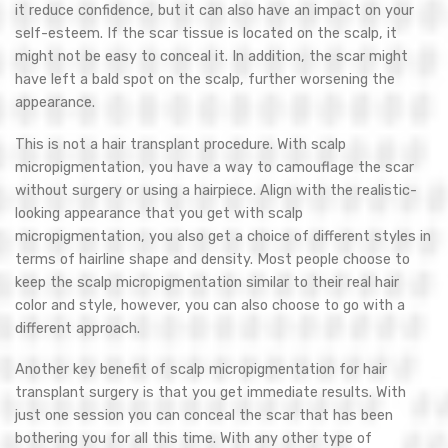
it reduce confidence, but it can also have an impact on your
self-esteem. If the scar tissue is located on the scalp, it
might not be easy to conceal it. In addition, the scar might
have left a bald spot on the scalp, further worsening the
appearance.
This is not a hair transplant procedure. With scalp
micropigmentation, you have a way to camouflage the scar
without surgery or using a hairpiece. Align with the realistic-
looking appearance that you get with scalp
micropigmentation, you also get a choice of different styles in
terms of hairline shape and density. Most people choose to
keep the scalp micropigmentation similar to their real hair
color and style, however, you can also choose to go with a
different approach.
Another key benefit of scalp micropigmentation for hair
transplant surgery is that you get immediate results. With
just one session you can conceal the scar that has been
bothering you for all this time. With any other type of