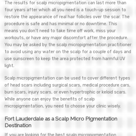
The results for scalp micropigmentation can last more than
four years after which all you need is a touch-up session to
restore the appearance of real hair follicles over the scar. The
procedure is safe and has minimal or no downtime. This
means you don’t need to take time off work, miss your
workouts, or have any major discomfort after the procedure.
You may be asked by the scalp micropigmentation practitioner
to avoid using any water on the scalp for a couple of days and
use sunscreen to keep the area protected from harmful UV
light.
Scalp micropigmentation can be used to cover different types
of head scars including surgical scars, medical procedure cars,
burn scars, injury scars, or even hypertrophic or keloid scars.
While anyone can enjoy the benefits of scalp
micropigmentation, you need to choose your clinic wisely.
Fort Lauderdale as a Scalp Micro Pigmentation
Destination
If you are looking for the best scalp micropigmentation