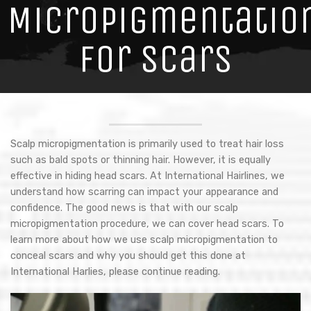
Micropigmentatio
for Scars
Scalp micropigmentation is primarily used to treat hair loss
such as bald spots or thinning hair. However, it is equally
effective in hiding head scars. At International Hairlines, we
understand how scarring can impact your appearance and
confidence. The good news is that with our scalp
micropigmentation procedure, we can cover head scars. To
learn more about how we use scalp micropigmentation to
conceal scars and why you should get this done at
International Harlies, please continue reading.