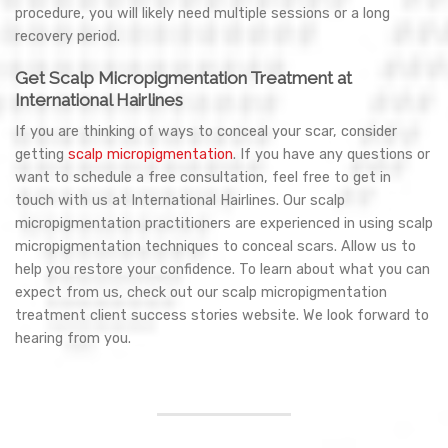
procedure, you will likely need multiple sessions or a long
recovery period.
Get Scalp Micropigmentation Treatment at
International Hairlines
If you are thinking of ways to conceal your scar, consider
getting
scalp micropigmentation
. If you have any questions or
want to schedule a free consultation, feel free to get in
touch with us at International Hairlines. Our scalp
micropigmentation practitioners are experienced in using scalp
micropigmentation techniques to conceal scars. Allow us to
help you restore your confidence. To learn about what you can
expect from us, check out our scalp micropigmentation
treatment client success stories website. We look forward to
hearing from you.