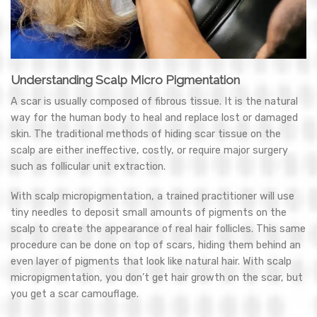
Understanding Scalp Micro Pigmentation
A scar is usually composed of fibrous tissue. It is the natural
way for the human body to heal and replace lost or damaged
skin. The traditional methods of hiding scar tissue on the
scalp are either ineffective, costly, or require major surgery
such as follicular unit extraction.
With scalp micropigmentation, a trained practitioner will use
tiny needles to deposit small amounts of pigments on the
scalp to create the appearance of real hair follicles. This same
procedure can be done on top of scars, hiding them behind an
even layer of pigments that look like natural hair. With scalp
micropigmentation, you don’t get hair growth on the scar, but
you get a scar camouflage.