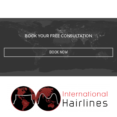
BOOK YOUR FREE CONSULTATION
BOOK NOW