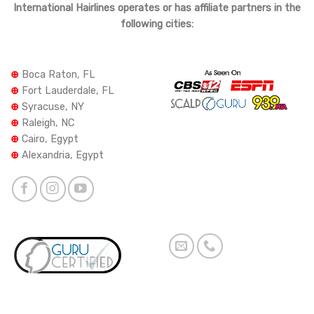
International Hairlines operates or has affiliate partners in the
following cities:
⊕
Boca Raton, FL
⊕
Fort Lauderdale, FL
⊕
Syracuse, NY
⊕
Raleigh, NC
⊕
Cairo, Egypt
⊕
Alexandria, Egypt