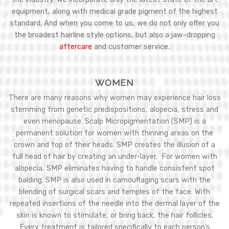
equipment, along with medical grade pigment of the highest
standard. And when you come to us, we do not only offer you
the broadest hairline style options, but also a jaw-dropping
aftercare
and customer service.
WOMEN
There are many reasons why women may experience hair loss
stemming from genetic predispositions, alopecia, stress and
even menopause. Scalp Micropigmentation (SMP) is a
permanent solution for women with thinning areas on the
crown and top of their heads. SMP creates the illusion of a
full head of hair by creating an under-layer. For women with
alopecia, SMP eliminates having to handle consistent spot
balding. SMP is also used in camouflaging scars with the
blending of surgical scars and temples of the face. With
repeated insertions of the needle into the dermal layer of the
skin is known to stimulate, or bring back, the hair follicles.
Every treatment is tailored specifically to each person’s