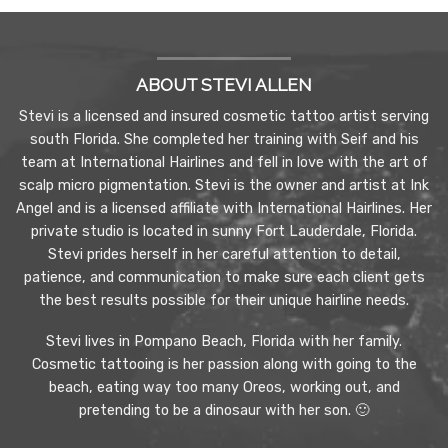
ABOUT STEVI ALLEN
Stevi is a licensed and insured cosmetic tattoo artist serving
south Florida. She completed her training with Seif and his
team at International Hairlines and fell in love with the art of
scalp micro pigmentation. Stevi is the owner and artist at Ink
Angel and is a licensed affiliate with International Hairlines. Her
private studio is located in sunny Fort Lauderdale, Florida.
Stevi prides herself in her careful attention to detail,
patience, and communication to make sure each client gets
the best results possible for their unique hairline needs.
Stevi lives in Pompano Beach, Florida with her family.
Cosmetic tattooing is her passion along with going to the
beach, eating way too many Oreos, working out, and
pretending to be a dinosaur with her son. 🙂