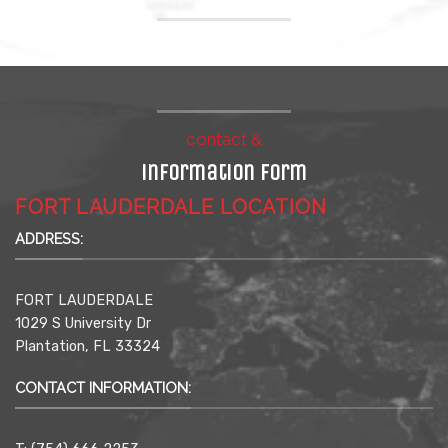
contact &
information form
FORT LAUDERDALE LOCATION
ADDRESS:
FORT LAUDERDALE
1029 S University Dr
Plantation, FL 33324
CONTACT INFORMATION: