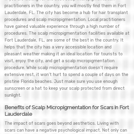
practitioners in the country, you will mostly find them in Fort
Lauderdale, FL. The city has become a hub for hair transplant
procedures and scalp micropigmentation. Local practitioners
have gained valuable experience through a high number of
procedures. The scalp micropigmentation facilities available at
Fort Lauderdale, FL, are some of the best in the country. It
helps that the city has a very accessible location and
pleasant weather making it an ideal location for tourists to
visit, enjoy the city, and get a scalp micropigmentation
procedure. While scalp micropigmentation doesn’t require
extensive rest, it won’t hurt to spend a couple of days on the
pristine Florida beaches. Just make sure you use enough
sunscreen or a hat to keep your scalp protected from direct
sunlight.
Benefits of Scalp Micropigmentation for Scars in Fort
Lauderdale
The impact of scars goes beyond aesthetics. Living with
scars can have a negative psychological impact. Not only can