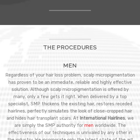
THE PROCEDURES
MEN
Regardless of your hair loss problem, scalp micropigmentation
has proven to be an immediate, reliable and highly effective
solution. Although scalp micropigmentation is offered by
many, only a few gets it right. When delivered by a top
specialist, SMP thickens the existing hair, restores receded
hairlines, perfectly simulates the look of close-cropped hair
and hides hair transplant scars. At
International Hairlines
, we
are simply the SMP authority for
men
worldwide. The
effectiveness of our techniques is unrivaled by any other in
the industry. We incorporate only the latest state of the art