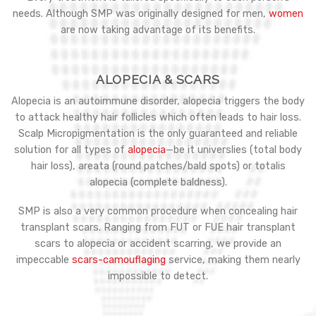
needs. Although SMP was originally designed for men,
women
are now taking advantage of its benefits.
ALOPECIA & SCARS
Alopecia is an autoimmune disorder, alopecia triggers the body
to attack healthy hair follicles which often leads to hair loss.
Scalp Micropigmentation is the only guaranteed and reliable
solution for all types of
alopecia
—be it universlies (total body
hair loss), areata (round patches/bald spots) or totalis
alopecia (complete baldness).
SMP is also a very common procedure when concealing hair
transplant scars. Ranging from FUT or FUE hair transplant
scars to alopecia or accident scarring, we provide an
impeccable
scars-camouflaging
service, making them nearly
impossible to detect.