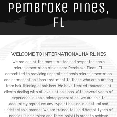
Pembroke Pines,
FL
WELCOME TO INTERNATIONAL HAIRLINES
We are one of the most trusted and respected scalp
micropigmentation clinics near Pembroke Pines, FL
committed to providing unparalleled scalp micropigmentation
and permanent hair loss treatment to those who are suffering
from hair thinning or hair loss. We have treated thousands of
clients dealing with all levels of hair loss. With several years of
experience in scalp micropigmentation, we are able to
accurately reproduce any type of hairline in a natural and
undetectable manner. We are trained to use different types of
needles (single micro and three-point) in order to achieve