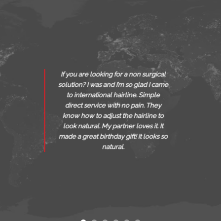
I recommend Boca South F
surgical
International Hairlines, b
d I came
Sarah was very professio
Simple
worked hard to make my ap
. They
spectacular, she is really gi
line to
what she does & I personall
 it. It
recommend all my friends to
 looks so
a treatment with her to loo
very best.