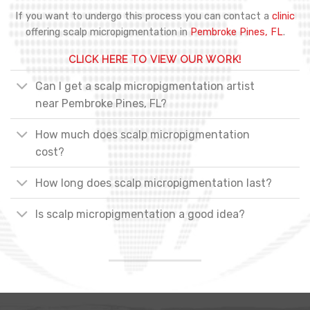
If you want to undergo this process you can contact a
clinic
offering scalp micropigmentation in
Pembroke Pines, FL
.
CLICK HERE TO VIEW OUR WORK!
Can I get a scalp micropigmentation artist
near Pembroke Pines, FL?
How much does scalp micropigmentation
cost?
How long does scalp micropigmentation last?
Is scalp micropigmentation a good idea?