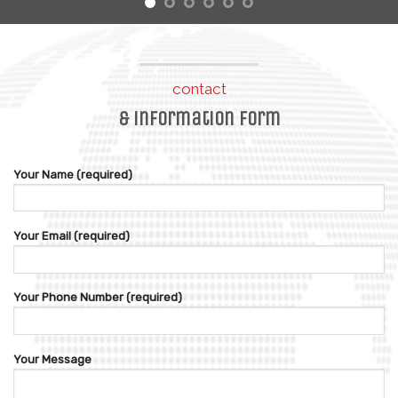
contact
& information form
Your Name (required)
Your Email (required)
Your Phone Number (required)
Your Message