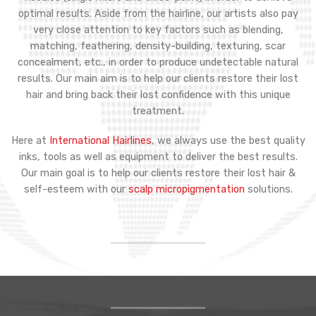
optimal results. Aside from the hairline, our artists also pay
very close attention to key factors such as blending,
matching, feathering, density-building, texturing, scar
concealment, etc., in order to produce undetectable natural
results. Our main aim is to help our clients restore their lost
hair and bring back their lost confidence with this unique
treatment.
Here at
International Hairlines
, we always use the best quality
inks, tools as well as equipment to deliver the best results.
Our main goal is to help our clients restore their lost hair &
self-esteem with our
scalp micropigmentation
solutions.