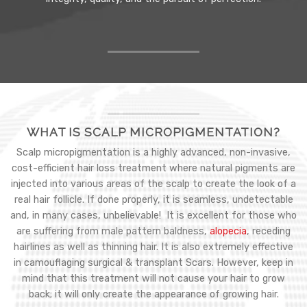
WHAT IS SCALP MICROPIGMENTATION?
Scalp micropigmentation is a highly advanced, non-invasive,
cost-efficient hair loss treatment where natural pigments are
injected into various areas of the scalp to create the look of a
real hair follicle. If done properly, it is seamless, undetectable
and, in many cases, unbelievable! It is excellent for those who
are suffering from male pattern baldness,
alopecia
, receding
hairlines as well as thinning hair. It is also extremely effective
in camouflaging surgical & transplant Scars. However, keep in
mind that this treatment will not cause your hair to grow
back; it will only create the appearance of growing hair.